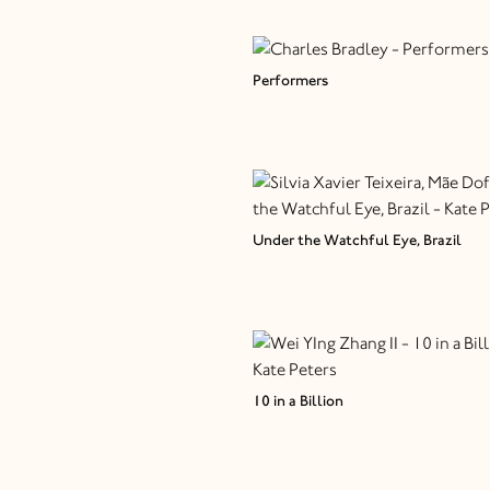
Performers
Under the Watchful Eye, Brazil
10 in a Billion