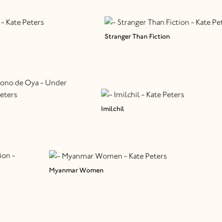
Stranger Than Fiction
Imilchil
Myanmar Women