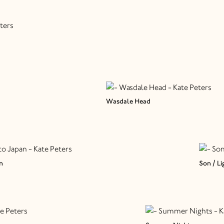
Wasdale Head
n
Son / Li