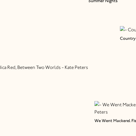
Summer Nights
Country 
We Went Mackerel Fi