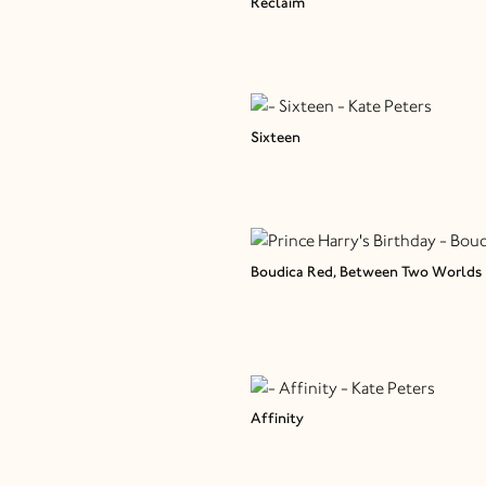
Reclaim
Sixteen
Boudica Red, Between Two Worlds
Affinity