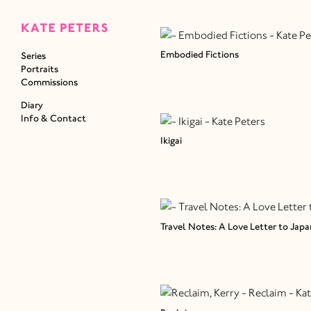
Embodied Fictions
Series
Portraits
Commissions
Diary
Info & Contact
Ikigai
Travel Notes: A Love Letter to Japa