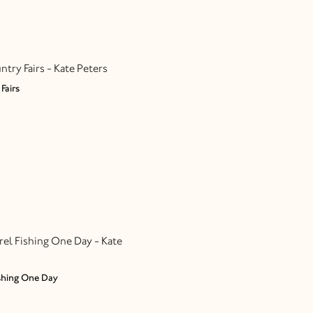
Fairs
shing One Day